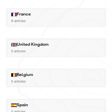
France
9
articles
United Kingdom
0
articles
Belgium
0
articles
Spain
0
articles