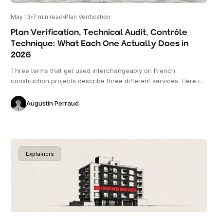
May 13
7
min read
Plan Verification
Plan Verification, Technical Audit, Contrôle
Technique: What Each One Actually Does in
2026
Three terms that get used interchangeably on French
construction projects describe three different services. Here is
what each one does, when each one is required, and where
they overlap.
Augustin Perraud
Explainers