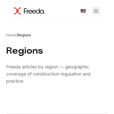
Home
/
Regions
Regions
Freeda articles by region — geographic
coverage of construction regulation and
practice.