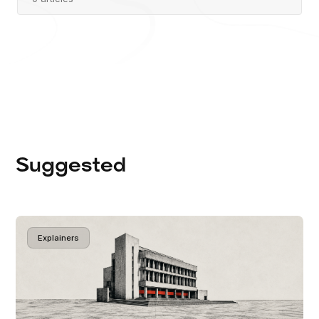
Suggested
Explainers