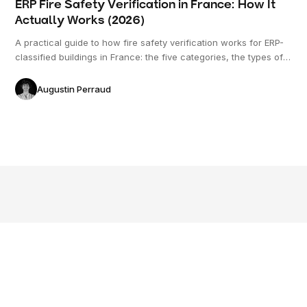
ERP Fire Safety Verification in France: How It
Actually Works (2026)
A practical guide to how fire safety verification works for ERP-
classified buildings in France: the five categories, the types of
risk, what gets checked on the plan versus on site, and the role
of the commission de sécurité.
Augustin Perraud
© 2026 Freeda. All rights reserved.
Applications
Resources
Company