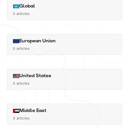
Global
0
articles
European Union
0
articles
United States
0
articles
Middle East
0
articles