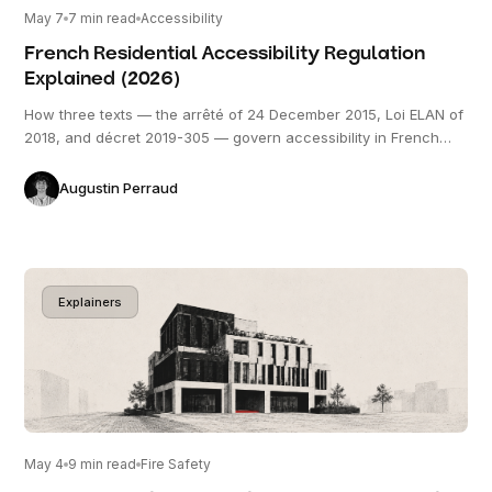
May 7
7
min read
Accessibility
French Residential Accessibility Regulation
Explained (2026)
How three texts — the arrêté of 24 December 2015, Loi ELAN of
2018, and décret 2019-305 — govern accessibility in French
residential construction, what the 20% accessible / 80%
evolutive split actually requires, and where projects most often
Augustin Perraud
go wrong.
Explainers
May 4
9
min read
Fire Safety