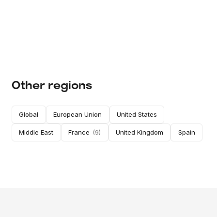
Other regions
Global
European Union
United States
Middle East
France
(
9
)
United Kingdom
Spain