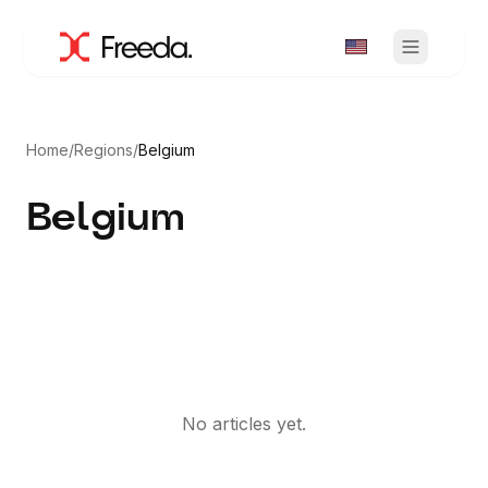
Home
/
Regions
/
Belgium
Belgium
No articles yet.