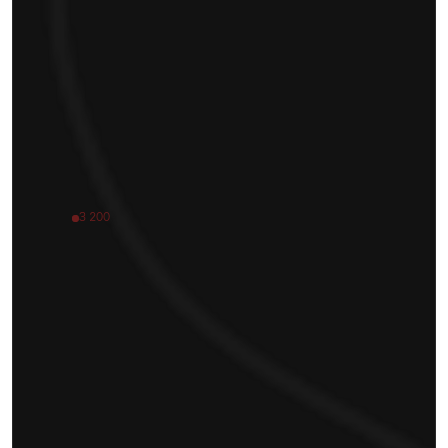
3 200