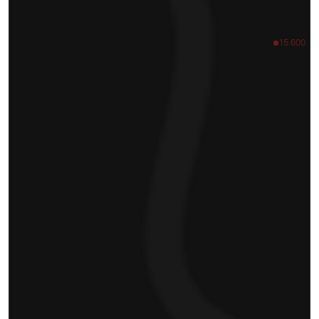
15 600