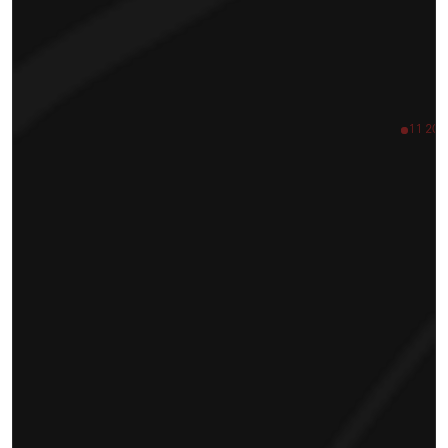
11 200