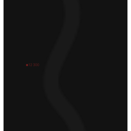
12 300