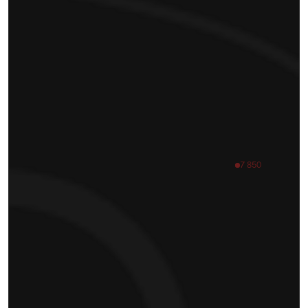
7 850