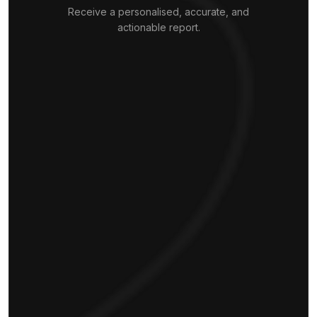
Receive a personalised, accurate, and
actionable report.