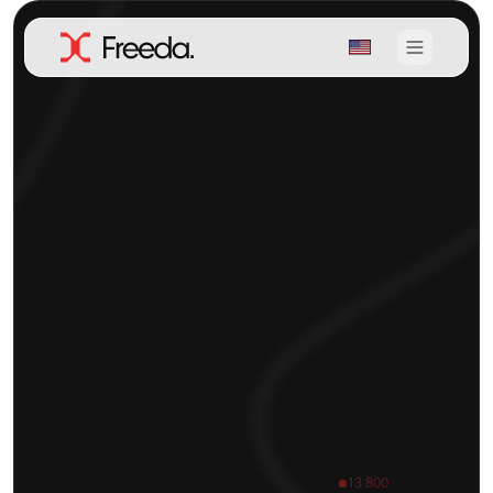
13 800