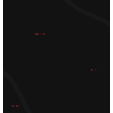
6 450
9 400
4 500