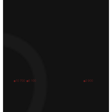
10 700
6 100
2 900