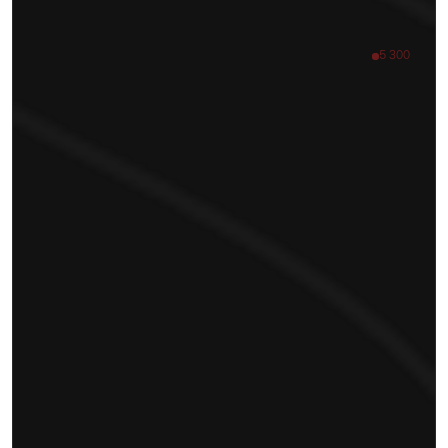
5 300