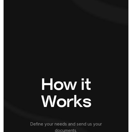
How it
Works
Define your needs and send us your
documents.