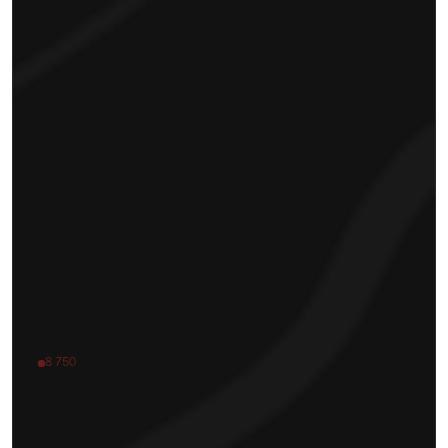
8 750