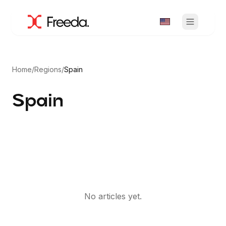
Home
/
Regions
/
Spain
Spain
No articles yet.