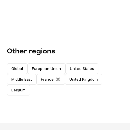
Other regions
Global
European Union
United States
Middle East
France
(
9
)
United Kingdom
Belgium