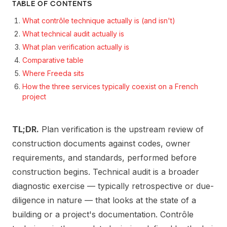
TABLE OF CONTENTS
What contrôle technique actually is (and isn't)
What technical audit actually is
What plan verification actually is
Comparative table
Where Freeda sits
How the three services typically coexist on a French
project
TL;DR.
Plan verification is the upstream review of
construction documents against codes, owner
requirements, and standards, performed before
construction begins. Technical audit is a broader
diagnostic exercise — typically retrospective or due-
diligence in nature — that looks at the state of a
building or a project's documentation. Contrôle