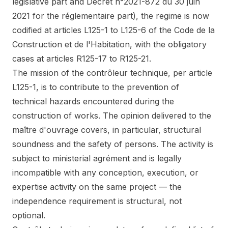
legislative part and Décret n°2021-872 du 30 juin
2021 for the réglementaire part), the regime is now
codified at articles L125-1 to L125-6 of the Code de la
Construction et de l'Habitation, with the obligatory
cases at articles R125-17 to R125-21.
The mission of the contrôleur technique, per article
L125-1, is to contribute to the prevention of
technical hazards encountered during the
construction of works. The opinion delivered to the
maître d'ouvrage covers, in particular, structural
soundness and the safety of persons. The activity is
subject to ministerial agrément and is legally
incompatible with any conception, execution, or
expertise activity on the same project — the
independence requirement is structural, not
optional.