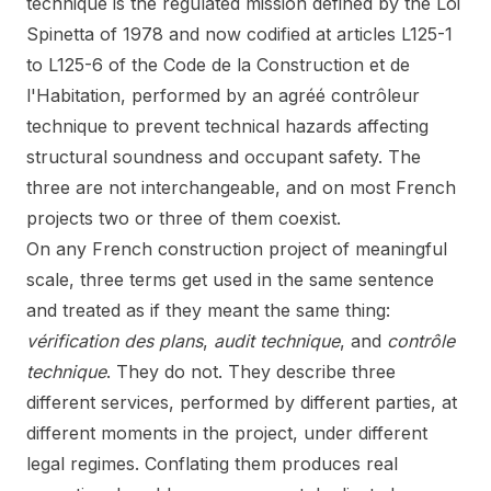
technique is the regulated mission defined by the Loi
Spinetta of 1978 and now codified at articles L125-1
to L125-6 of the Code de la Construction et de
l'Habitation, performed by an agréé contrôleur
technique to prevent technical hazards affecting
structural soundness and occupant safety. The
three are not interchangeable, and on most French
projects two or three of them coexist.
On any French construction project of meaningful
scale, three terms get used in the same sentence
and treated as if they meant the same thing:
vérification des plans
,
audit technique
, and
contrôle
technique
. They do not. They describe three
different services, performed by different parties, at
different moments in the project, under different
legal regimes. Conflating them produces real