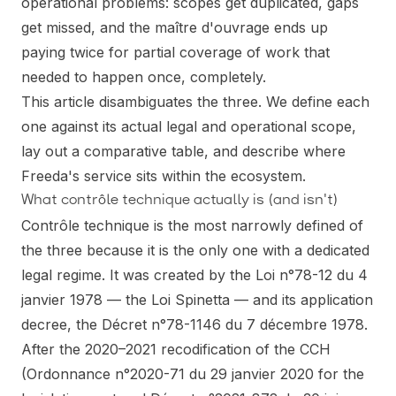
operational problems: scopes get duplicated, gaps
get missed, and the maître d'ouvrage ends up
paying twice for partial coverage of work that
needed to happen once, completely.
This article disambiguates the three. We define each
one against its actual legal and operational scope,
lay out a comparative table, and describe where
Freeda's service sits within the ecosystem.
What contrôle technique actually is (and isn't)
Contrôle technique is the most narrowly defined of
the three because it is the only one with a dedicated
legal regime. It was created by the Loi n°78-12 du 4
janvier 1978 — the Loi Spinetta — and its application
decree, the Décret n°78-1146 du 7 décembre 1978.
After the 2020–2021 recodification of the CCH
(Ordonnance n°2020-71 du 29 janvier 2020 for the