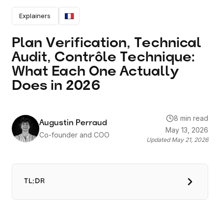
Actually Does in 2026
Explainers
Plan Verification, Technical
Audit, Contrôle Technique:
What Each One Actually
Does in 2026
8 min read
Augustin Perraud
May 13, 2026
Co-founder and COO
Updated
May 21, 2026
TL;DR