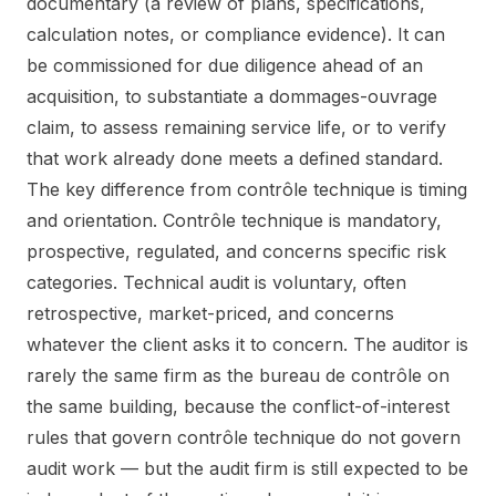
documentary (a review of plans, specifications,
calculation notes, or compliance evidence). It can
be commissioned for due diligence ahead of an
acquisition, to substantiate a dommages-ouvrage
claim, to assess remaining service life, or to verify
that work already done meets a defined standard.
The key difference from contrôle technique is timing
and orientation. Contrôle technique is mandatory,
prospective, regulated, and concerns specific risk
categories. Technical audit is voluntary, often
retrospective, market-priced, and concerns
whatever the client asks it to concern. The auditor is
rarely the same firm as the bureau de contrôle on
the same building, because the conflict-of-interest
rules that govern contrôle technique do not govern
audit work — but the audit firm is still expected to be