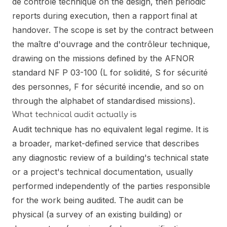
de contrôle technique on the design, then periodic
reports during execution, then a rapport final at
handover. The scope is set by the contract between
the maître d'ouvrage and the contrôleur technique,
drawing on the missions defined by the AFNOR
standard NF P 03-100 (L for solidité, S for sécurité
des personnes, F for sécurité incendie, and so on
through the alphabet of standardised missions).
What technical audit actually is
Audit technique has no equivalent legal regime. It is
a broader, market-defined service that describes
any diagnostic review of a building's technical state
or a project's technical documentation, usually
performed independently of the parties responsible
for the work being audited. The audit can be
physical (a survey of an existing building) or