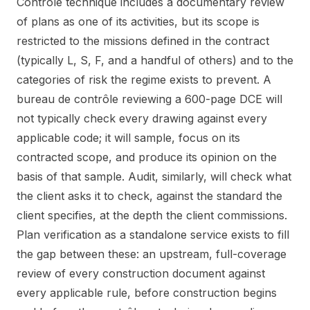
Contrôle technique includes a documentary review
of plans as one of its activities, but its scope is
restricted to the missions defined in the contract
(typically L, S, F, and a handful of others) and to the
categories of risk the regime exists to prevent. A
bureau de contrôle reviewing a 600-page DCE will
not typically check every drawing against every
applicable code; it will sample, focus on its
contracted scope, and produce its opinion on the
basis of that sample. Audit, similarly, will check what
the client asks it to check, against the standard the
client specifies, at the depth the client commissions.
Plan verification as a standalone service exists to fill
the gap between these: an upstream, full-coverage
review of every construction document against
every applicable rule, before construction begins