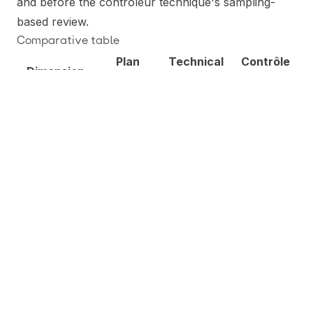
and before the contrôleur technique's sampling-
based review.
Comparative table
Plan
Technical
Contrôle
Dimension
verification
audit
technique
Mandatory
for
categories
listed at CCH
Voluntary,
Voluntary,
Legal status
art. R125-17
contractual
contractual
(ERP 1-4,
IGH, specific
structural
cases)
Loi Spinetta
None —
None —
of 1978;
Primary
service is
service is