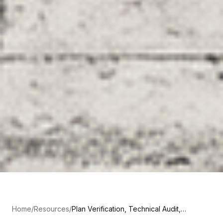
Home
/
Resources
/
Plan Verification, Technical Audit,
Contrôle Technique: What Each One