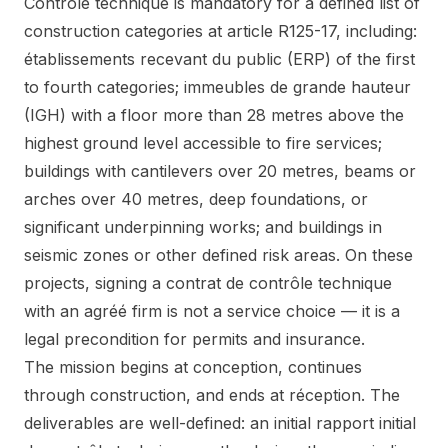
Contrôle technique is mandatory for a defined list of
construction categories at article R125-17, including:
établissements recevant du public (ERP) of the first
to fourth categories; immeubles de grande hauteur
(IGH) with a floor more than 28 metres above the
highest ground level accessible to fire services;
buildings with cantilevers over 20 metres, beams or
arches over 40 metres, deep foundations, or
significant underpinning works; and buildings in
seismic zones or other defined risk areas. On these
projects, signing a contrat de contrôle technique
with an agréé firm is not a service choice — it is a
legal precondition for permits and insurance.
The mission begins at conception, continues
through construction, and ends at réception. The
deliverables are well-defined: an initial rapport initial