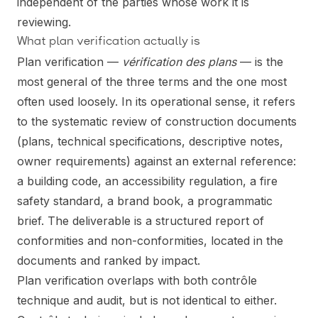
independent of the parties whose work it is
reviewing.
What plan verification actually is
Plan verification —
vérification des plans
— is the
most general of the three terms and the one most
often used loosely. In its operational sense, it refers
to the systematic review of construction documents
(plans, technical specifications, descriptive notes,
owner requirements) against an external reference:
a building code, an accessibility regulation, a fire
safety standard, a brand book, a programmatic
brief. The deliverable is a structured report of
conformities and non-conformities, located in the
documents and ranked by impact.
Plan verification overlaps with both contrôle
technique and audit, but is not identical to either.