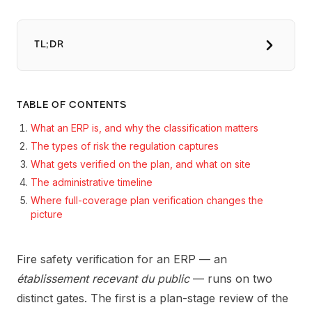
TL;DR
TABLE OF CONTENTS
What an ERP is, and why the classification matters
The types of risk the regulation captures
What gets verified on the plan, and what on site
The administrative timeline
Where full-coverage plan verification changes the
picture
Fire safety verification for an ERP — an
établissement recevant du public
— runs on two
distinct gates. The first is a plan-stage review of the