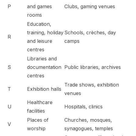
P
and games
Clubs, gaming venues
rooms
Education,
training, holiday
Schools, crèches, day
R
and leisure
camps
centres
Libraries and
S
documentation
Public libraries, archives
centres
Trade shows, exhibition
T
Exhibition halls
venues
Healthcare
U
Hospitals, clinics
facilities
Places of
Churches, mosques,
V
worship
synagogues, temples