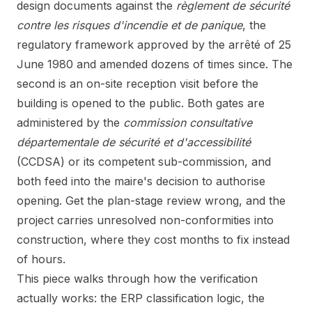
design documents against the
règlement de sécurité
contre les risques d'incendie et de panique
, the
regulatory framework approved by the arrêté of 25
June 1980 and amended dozens of times since. The
second is an on-site reception visit before the
building is opened to the public. Both gates are
administered by the
commission consultative
départementale de sécurité et d'accessibilité
(CCDSA) or its competent sub-commission, and
both feed into the maire's decision to authorise
opening. Get the plan-stage review wrong, and the
project carries unresolved non-conformities into
construction, where they cost months to fix instead
of hours.
This piece walks through how the verification
actually works: the ERP classification logic, the