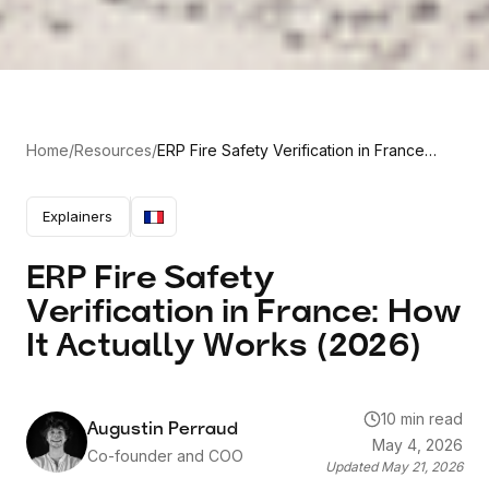
Home
/
Resources
/
ERP Fire Safety Verification in France:
How It Actually Works (2026)
Explainers
ERP Fire Safety
Verification in France: How
It Actually Works (2026)
10 min read
Augustin Perraud
May 4, 2026
Co-founder and COO
Updated
May 21, 2026