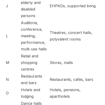
elderly and
J
EHPADs, supported living
disabled
persons
Auditoria,
conference,
Theatres, concert halls,
L
meeting,
polyvalent rooms
performance,
multi-use halls
Retail and
M
shopping
Stores, malls
centres
Restaurants
N
Restaurants, cafés, bars
and bars
Hotels and
Hotels, pensions,
O
lodging
aparthotels
Dance halls