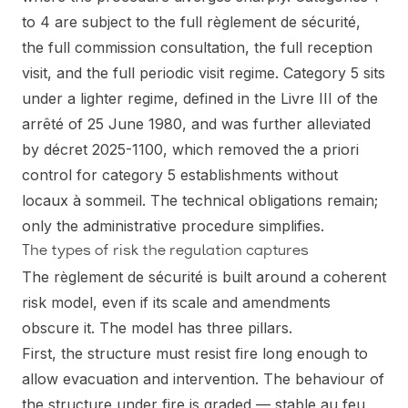
to 4 are subject to the full règlement de sécurité,
the full commission consultation, the full reception
visit, and the full periodic visit regime. Category 5 sits
under a lighter regime, defined in the Livre III of the
arrêté of 25 June 1980, and was further alleviated
by décret 2025-1100, which removed the a priori
control for category 5 establishments without
locaux à sommeil. The technical obligations remain;
only the administrative procedure simplifies.
The types of risk the regulation captures
The règlement de sécurité is built around a coherent
risk model, even if its scale and amendments
obscure it. The model has three pillars.
First, the structure must resist fire long enough to
allow evacuation and intervention. The behaviour of
the structure under fire is graded — stable au feu