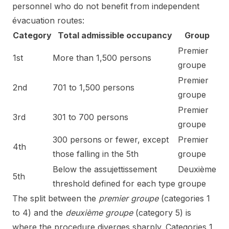
personnel who do not benefit from independent
évacuation routes:
Category
Total admissible occupancy
Group
Premier
1st
More than 1,500 persons
groupe
Premier
2nd
701 to 1,500 persons
groupe
Premier
3rd
301 to 700 persons
groupe
300 persons or fewer, except
Premier
4th
those falling in the 5th
groupe
Below the assujettissement
Deuxième
5th
threshold defined for each type
groupe
The split between the
premier groupe
(categories 1
to 4) and the
deuxième groupe
(category 5) is
where the procedure diverges sharply. Categories 1