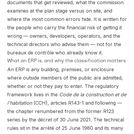
documents that get reviewed, what the commission
examines at the plan stage versus on site, and
where the most common errors hide. It is written for
the people who carry the financial risk of getting it
wrong — owners, developers, operators, and the
technical directors who advise them — not for the
bureaux de contrôle who already know it.
What an ERP is, and why the classification matters
An ERP is any building, premises, or enclosure
where outside members of the public are admitted,
whether or not they pay to enter. The regulatory
framework lives in the
Code de la construction et de
l'habitation
(CCH), articles R143-1 and following —
the chapter renumbered from the former R123
series by the décret of 30 June 2021. The technical
rules sit in the arrêté of 25 June 1980 and its many