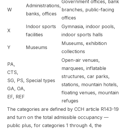
Government offices, bank
Administrations,
W
branches, public-facing
banks, offices
offices
Indoor sports
Gymnasia, indoor pools,
X
facilities
indoor sports halls
Museums, exhibition
Y
Museums
collections
Open-air venues,
PA,
marquees, inflatable
CTS,
structures, car parks,
SG, PS,
Special types
stations, mountain hotels,
GA, OA,
floating venues, mountain
EF, REF
refuges
The categories are defined by CCH article R143-19
and turn on the total admissible occupancy —
public plus, for categories 1 through 4, the