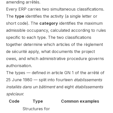
amending arrêtés.
Every ERP carries two simultaneous classifications.
The
type
identifies the activity (a single letter or
short code). The
category
identifies the maximum
admissible occupancy, calculated according to rules
specific to each type. The two classifications
together determine which articles of the règlement
de sécurité apply, what documents the project
owes, and which administrative procedure governs
authorisation.
The types — defined in article GN 1 of the arrêté of
25 June 1980 — split into fourteen
établissements
installés dans un bâtiment
and eight
établissements
spéciaux
:
Code
Type
Common examples
Structures for