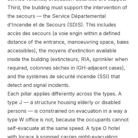
Third, the building must support the intervention of
the secours — the Service Départemental
d'Incendie et de Secours (SDIS). This includes
accès des secours (a voie engin within a defined
distance of the entrance, manoeuvring space, baies
accessibles), the moyens d'extinction available
inside the building (extincteurs, RIA, sprinkler when
required, colonnes sèches in IGH-adjacent cases),
and the systèmes de sécurité incendie (SSI) that
detect and signal incidents.
Each pillar applies differently across the types. A
type J — a structure housing elderly or disabled
persons — is constrained on evacuation in a way a
type W office is not, because the occupants cannot
self-evacuate at the same speed. A type O hotel
with locaux à sommeil carries night-evacuation