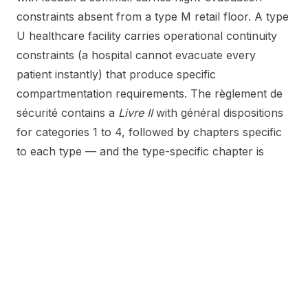
constraints absent from a type M retail floor. A type
U healthcare facility carries operational continuity
constraints (a hospital cannot evacuate every
patient instantly) that produce specific
compartmentation requirements. The règlement de
sécurité contains a
Livre II
with général dispositions
for categories 1 to 4, followed by chapters specific
to each type — and the type-specific chapter is
where the operational reality of the asset is
reflected.
What gets verified on the plan, and what on site
The plan-stage verification answers a different
question from the on-site verification. The plan-
stage question is:
do the design documents
demonstrate that the building, once built as drawn,
will satisfy the règlement de sécurité?
The on-site