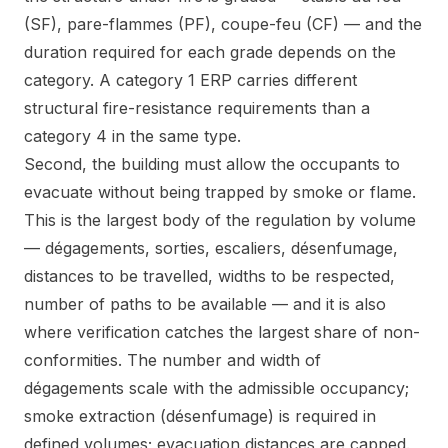
(SF), pare-flammes (PF), coupe-feu (CF) — and the
duration required for each grade depends on the
category. A category 1 ERP carries different
structural fire-resistance requirements than a
category 4 in the same type.
Second, the building must allow the occupants to
evacuate without being trapped by smoke or flame.
This is the largest body of the regulation by volume
— dégagements, sorties, escaliers, désenfumage,
distances to be travelled, widths to be respected,
number of paths to be available — and it is also
where verification catches the largest share of non-
conformities. The number and width of
dégagements scale with the admissible occupancy;
smoke extraction (désenfumage) is required in
defined volumes; evacuation distances are capped.