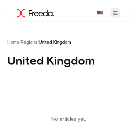
Home
/
Regions
/
United Kingdom
United Kingdom
No articles yet.