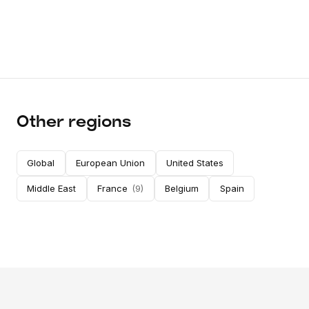
Other regions
Global
European Union
United States
Middle East
France
(
9
)
Belgium
Spain