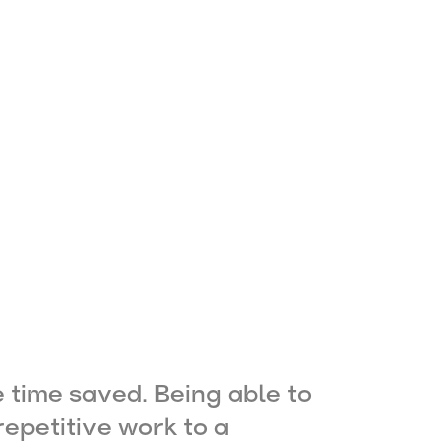
e time saved. Being able to
epetitive work to a