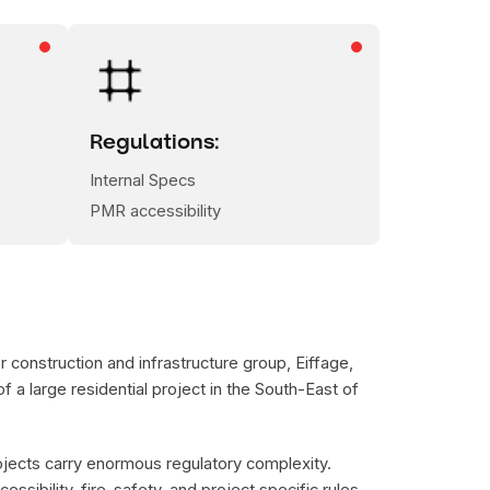
Regulations:
Internal Specs
PMR accessibility
 construction and infrastructure group, Eiffage,
f a large residential project in the South-East of
ojects carry enormous regulatory complexity.