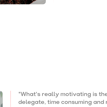
"
What's really motivating is th
delegate, time consuming and r