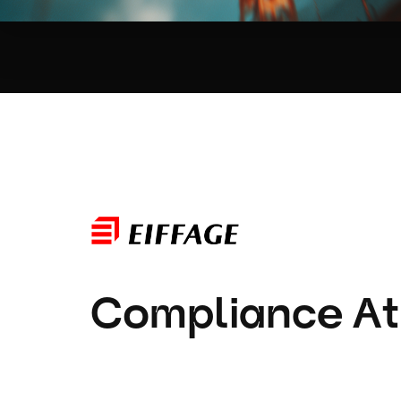
Compliance At