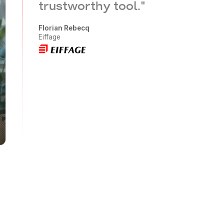
trustworthy tool.
"
Florian Rebecq
Eiffage