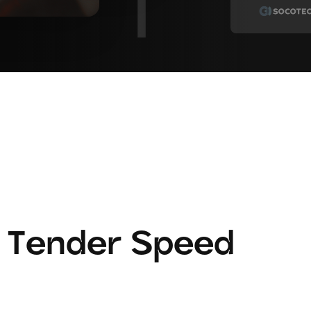
 Tender Speed