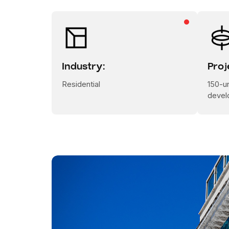
Industry:
Proj
Residential
150-un
devel