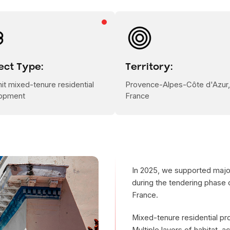
ect Type:
Territory:
it mixed-tenure residential
Provence-Alpes-Côte d'Azur,
opment
France
In 2025, we supported major
during the tendering phase o
France.
Mixed-tenure residential pr