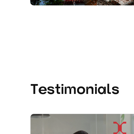
Testimonials