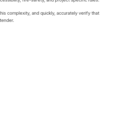
cessibility, fire-safety, and project specific rules.
is complexity, and quickly, accurately verify that
tender.