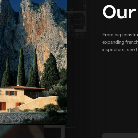
Our
From big construc
expanding franch
inspectors, see