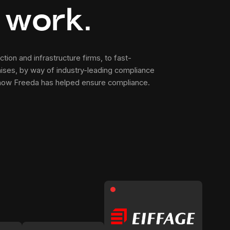
 work
.
tion and infrastructure firms, to fast-
ises, by way of industry-leading compliance
 how Freeda has helped ensure compliance.