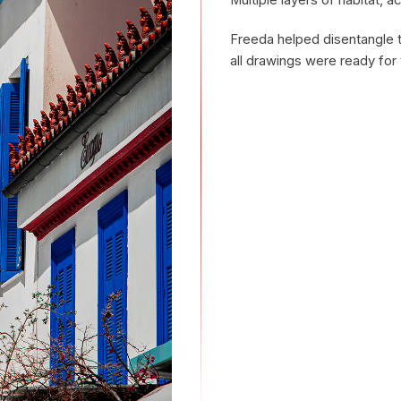
Multiple layers of habitat, ac
Freeda helped disentangle th
all drawings were ready for 