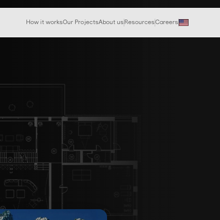
How it works
Our Projects
About us
Resources
Careers