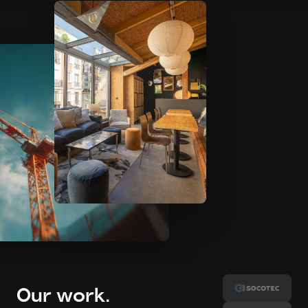
Our work
.