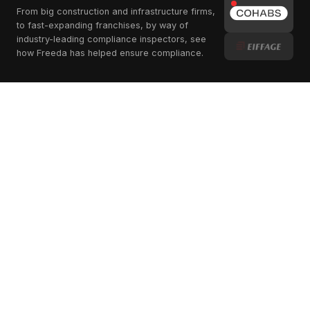
From big construction and infrastructure firms,
to fast-expanding franchises, by way of
industry-leading compliance inspectors, see
how Freeda has helped ensure compliance.
Scaling Standards
Across Borders