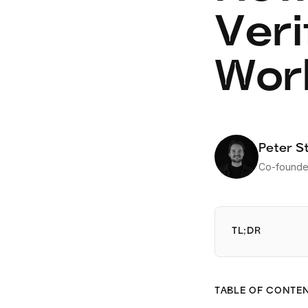
Veri
Work
Peter S
Co-founde
TL;DR
TABLE OF CONTE