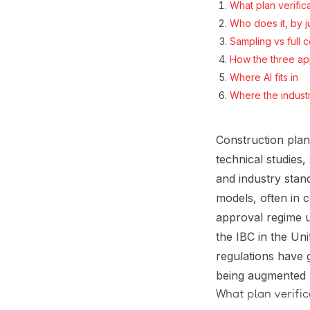
What plan verifica
Who does it, by ju
Sampling vs full
How the three a
Where AI fits in
Where the indust
Construction plan
technical studies
and industry stan
models, often in 
approval regime u
the IBC in the Un
regulations have 
being augmented b
What plan verifica