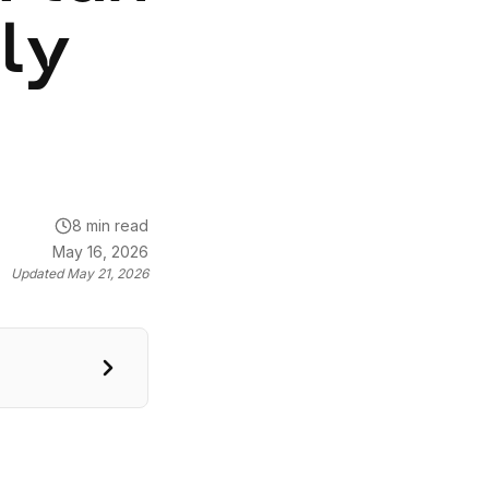
lly
8 min read
May 16, 2026
Updated
May 21, 2026