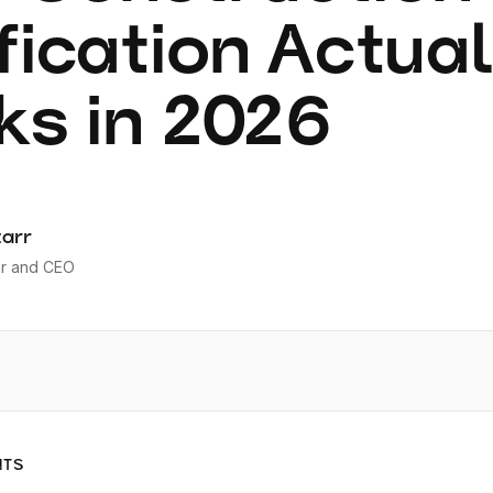
fication Actua
s in 2026
tarr
r and CEO
NTS