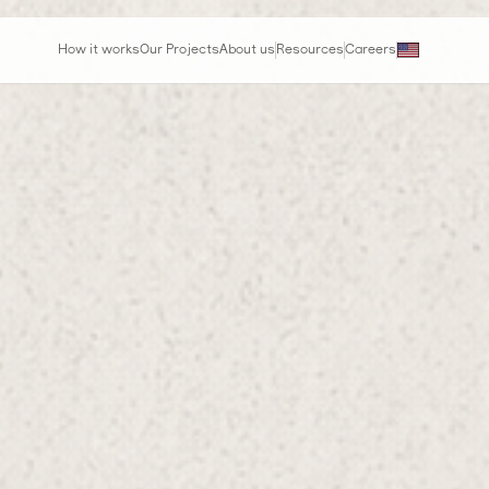
How it works
Our Projects
About us
Resources
Careers