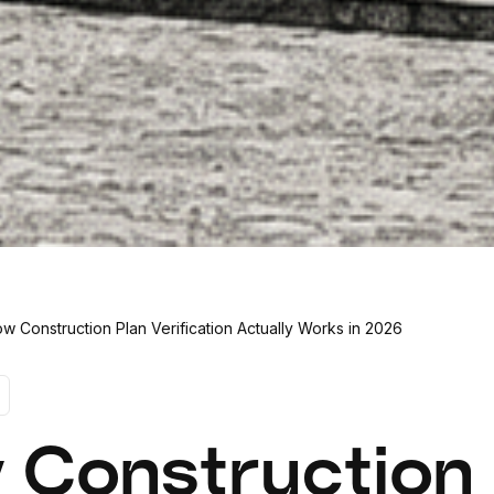
w Construction Plan Verification Actually Works in 2026
 Construction 