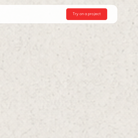
Try on a project