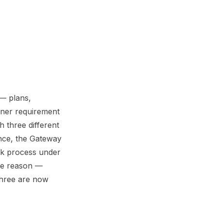
 — plans,
owner requirement
 three different
ance, the Gateway
ck process under
ame reason —
three are now