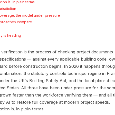
tion is, in plain terms
risdiction
 coverage: the model under pressure
pproaches compare
ry is heading
 verification is the process of checking project documents
, specifications — against every applicable building code, 
dard before construction begins. In 2026 it happens through
combination: the statutory contrôle technique regime in Fr
nder the UK's Building Safety Act, and the local plan-che
ited States. All three have been under pressure for the s
grown faster than the workforce verifying them — and all 
y AI to restore full coverage at modern project speeds.
tion is, in plain terms