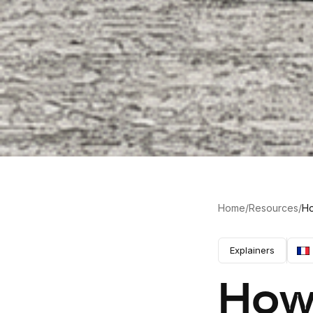
Home
/
Resources
/
Ho
Explainers
How