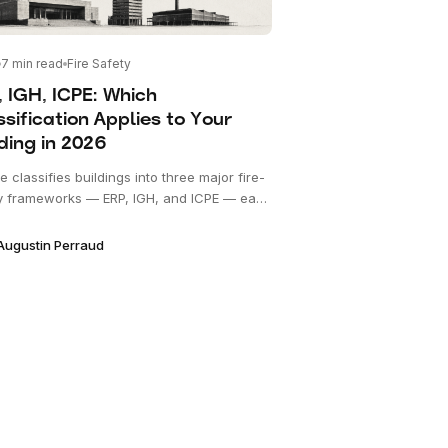
7
min read
Fire Safety
, IGH, ICPE: Which
sification Applies to Your
ding in 2026
 classifies buildings into three major fire-
y frameworks — ERP, IGH, and ICPE — each
its own code, regulator, and review
ss. This explainer disambiguates the three
Augustin Perraud
hows how an owner determines which
s.