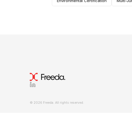
Environmental Certification
Multi-Ju
© 2026 Freeda. All rights reserved.