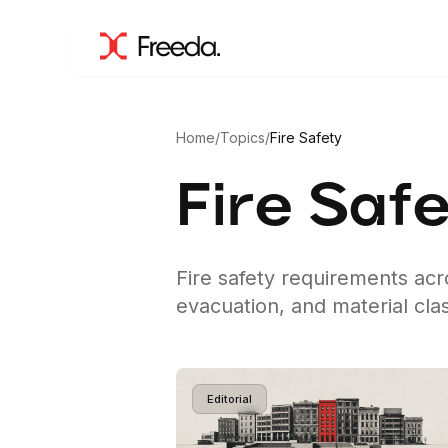
Home
/
Topics
/
Fire Safety
Fire Saf
Fire safety requirements ac
evacuation, and material clas
Editorial