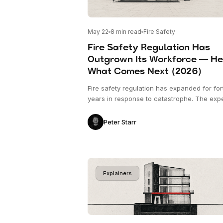
May 22
8
min read
Fire Safety
Fire Safety Regulation Has
Outgrown Its Workforce — He
What Comes Next (2026)
Fire safety regulation has expanded for for
years in response to catastrophe. The exp
workforce verifying it has been contracting
is the structural pressure shaping construc
Peter Starr
compliance in 2026, and what's emerging 
response.
Explainers