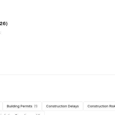
026)
k
ere
n has
Building Permits
(
1
)
Construction Delays
Construction Ris