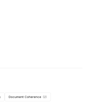
k
Document Coherence
(
2
)