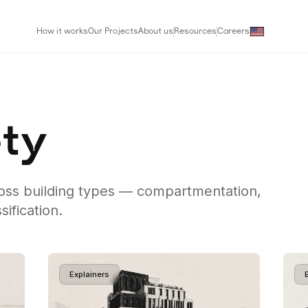
How it works
Our Projects
About us
Resources
Careers
ety
ross building types — compartmentation,
sification.
Explainers