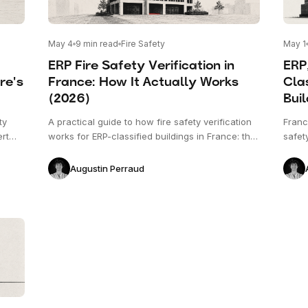
May 4
9
min read
Fire Safety
May 1
ERP Fire Safety Verification in
ERP
re's
France: How It Actually Works
Clas
(2026)
Buil
ty
A practical guide to how fire safety verification
France
ert
works for ERP-classified buildings in France: the
safet
. This
five categories, the types of risk, what gets
with 
tion
checked on the plan versus on site, and the role
proce
Augustin Perraud
in
of the commission de sécurité.
and s
applie