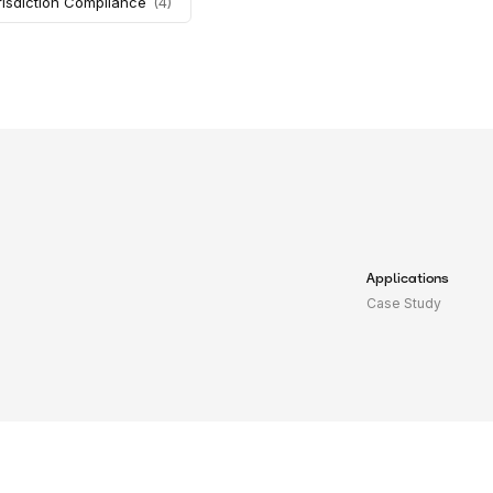
risdiction Compliance
(
4
)
Applications
Case Study