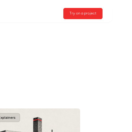
Try on a project
Explainers