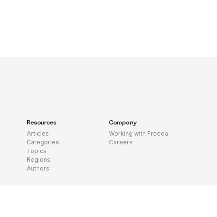
Resources
Company
Articles
Working with Freeda
Categories
Careers
Topics
Regions
Authors