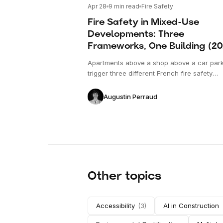
Apr 28
9
min read
Fire Safety
Fire Safety in Mixed-Use
Developments: Three
Frameworks, One Building (2
Apartments above a shop above a car par
trigger three different French fire safety
frameworks. Here is how they interact, wh
the conflicts emerge, and what verificatio
Augustin Perraud
to cover before the permit is filed.
Other topics
Accessibility
(
3
)
AI in Construction