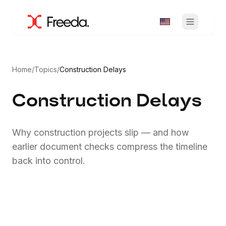
Home
/
Topics
/
Construction Delays
Construction Delays
Why construction projects slip — and how
earlier document checks compress the timeline
back into control.