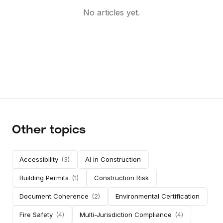
No articles yet.
Other topics
Accessibility
(
3
)
AI in Construction
Building Permits
(
1
)
Construction Risk
Document Coherence
(
2
)
Environmental Certification
Fire Safety
(
4
)
Multi-Jurisdiction Compliance
(
4
)