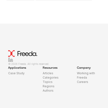
© 2026 Freeda. All rights reserved.
Applications
Resources
Company
Case Study
Articles
Working with
Categories
Freeda
Topics
Careers
Regions
Authors