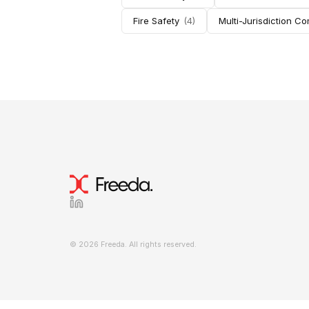
Fire Safety
(
4
)
Multi-Jurisdiction C
© 2026 Freeda. All rights reserved.