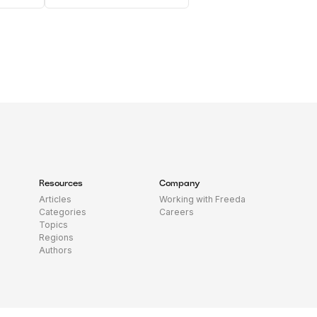
Resources
Company
Articles
Working with Freeda
Categories
Careers
Topics
Regions
Authors