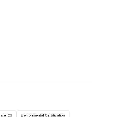
nce
(
2
)
Environmental Certification