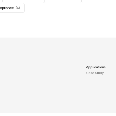
ompliance
(
4
)
Applications
Case Study