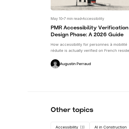
May 10
7
min read
Accessibility
PMR Accessibility Verification
Design Phase: A 2026 Guide
How accessibility for personnes à mobilité
réduite is actually verified on French reside
plans before permit submission — what ge
checked, against which texts, and why de
Augustin Perraud
phase catching is the only phase that matt
Other topics
Accessibility
(
3
)
AI in Construction