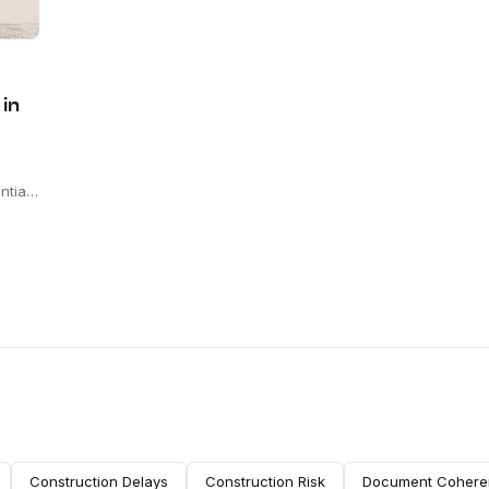
 in
ntial
ts
sign-
ers.
Construction Delays
Construction Risk
Document Cohere