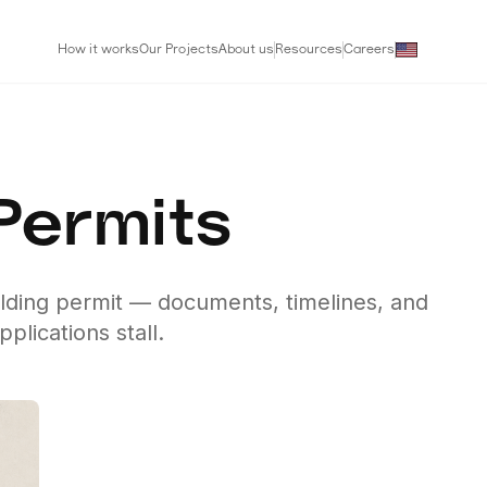
How it works
Our Projects
About us
Resources
Careers
 Permits
ilding permit — documents, timelines, and
lications stall.