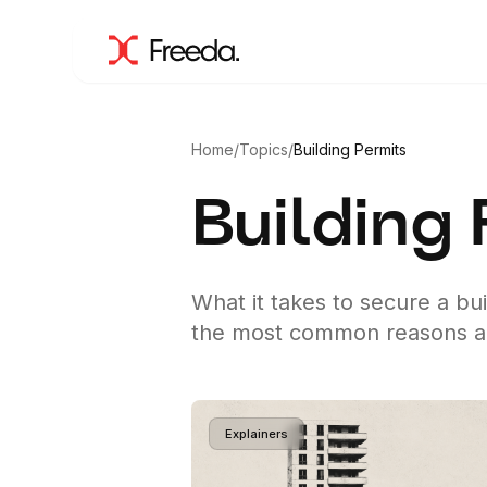
Home
/
Topics
/
Building Permits
Building
What it takes to secure a bu
the most common reasons app
Explainers