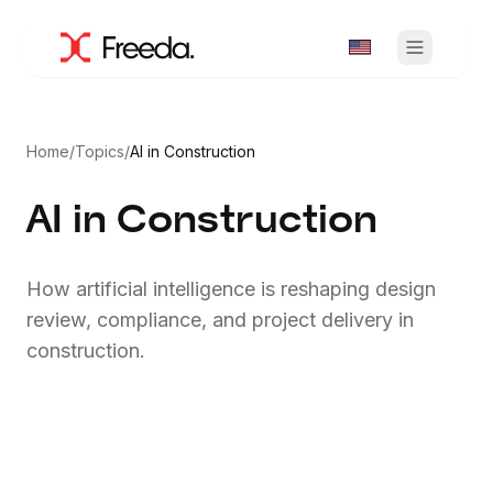
Home
/
Topics
/
AI in Construction
AI in Construction
How artificial intelligence is reshaping design
review, compliance, and project delivery in
construction.