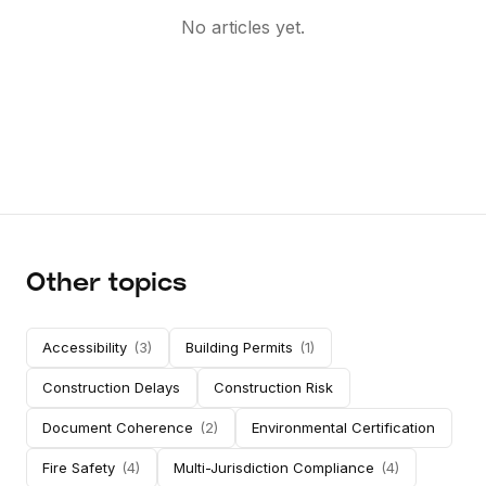
No articles yet.
Other topics
Accessibility
(
3
)
Building Permits
(
1
)
Construction Delays
Construction Risk
Document Coherence
(
2
)
Environmental Certification
Fire Safety
(
4
)
Multi-Jurisdiction Compliance
(
4
)