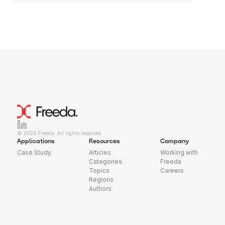
© 2026 Freeda. All rights reserved.
Applications
Resources
Company
Case Study
Articles
Working with
Categories
Freeda
Topics
Careers
Regions
Authors