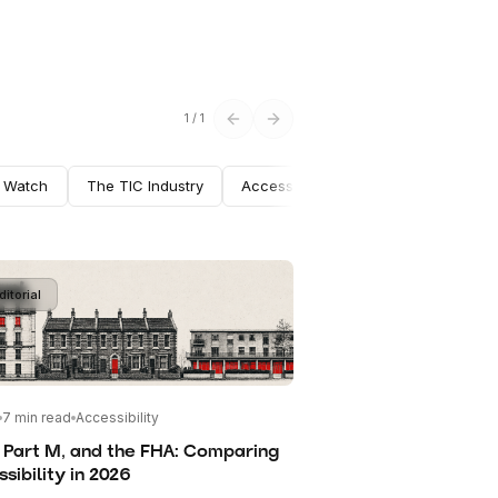
1
/
1
n Watch
The TIC Industry
Accessibility
Fire Safety
Mu
ditorial
7
min read
Accessibility
 Part M, and the FHA: Comparing
sibility in 2026