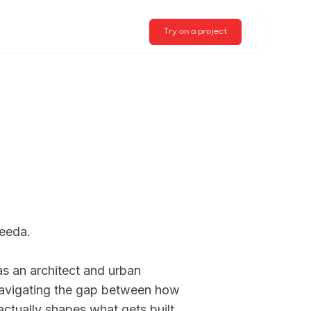
Try on a project
eda. 

s an architect and urban 
avigating the gap between how 
ctually shapes what gets built. 