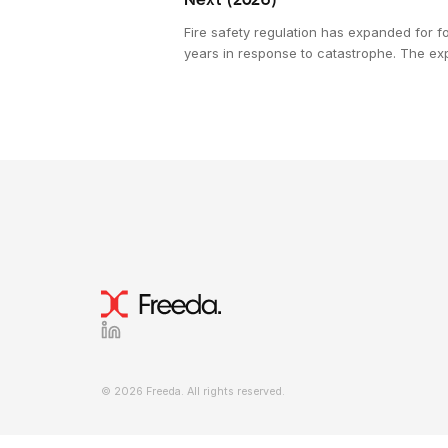
Next (2026)
Fire safety regulation has expanded for fo
years in response to catastrophe. The ex
workforce verifying it has been contractin
This is the structural pressure shaping
construction compliance in 2026, and wh
emerging in response.
© 2026 Freeda. All rights reserved.