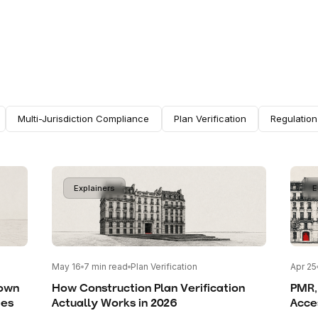
Multi-Jurisdiction Compliance
Plan Verification
Regulatio
Explainers
E
May 16
7
min read
Plan Verification
Apr 25
rown
How Construction Plan Verification
PMR,
mes
Actually Works in 2026
Acces