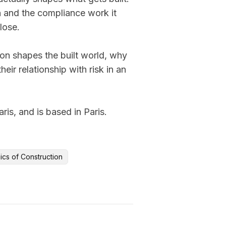
 and the compliance work it 
lose.

on shapes the built world, why 
ir relationship with risk in an 
s, and is based in Paris.
ics of Construction