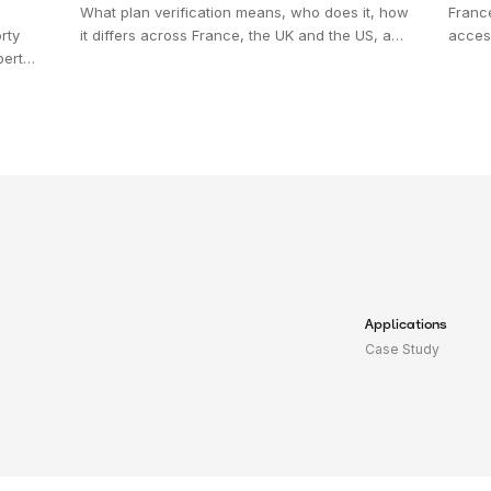
What plan verification means, who does it, how
Franc
rty
it differs across France, the UK and the US, and
access
pert
why full-coverage review is replacing sampling.
diffe
g.
acros
'acces
at's
Applications
Case Study