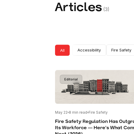
Articles
(
3
)
All
Accessibility
Fire Safety
Editorial
May 22
8
min read
Fire Safety
Fire Safety Regulation Has Outg
Its Workforce — Here's What Co