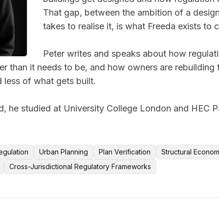
That gap, between the ambition of a design
takes to realise it, is what Freeda exists to c
Peter writes and speaks about how regulati
r than it needs to be, and how owners are rebuilding the
 less of what gets built. 

 he studied at University College London and HEC Pari
egulation
Urban Planning
Plan Verification
Structural Econom
Cross-Jurisdictional Regulatory Frameworks