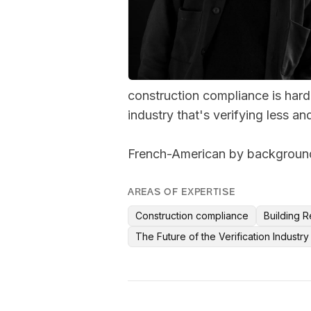
construction compliance is harde
industry that's verifying less and
French-American by background,
AREAS OF EXPERTISE
Construction compliance
Building R
The Future of the Verification Industry