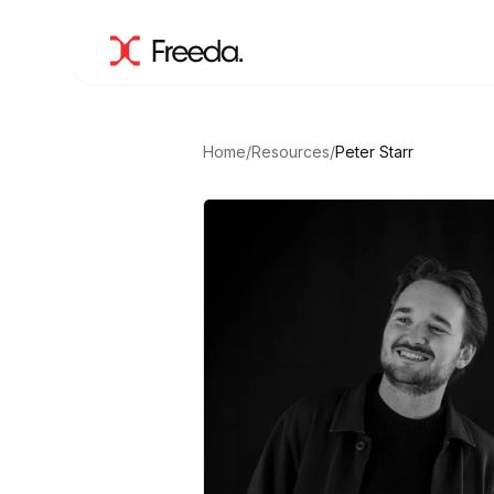
Home
/
Resources
/
Peter Starr