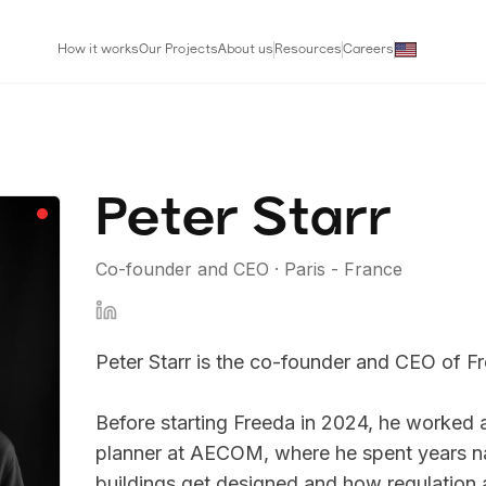
How it works
Our Projects
About us
Resources
Careers
Peter Starr
Co-founder and CEO
·
Paris - France
Peter Starr is the co-founder and CEO of Fre
Before starting Freeda in 2024, he worked a
planner at AECOM, where he spent years n
buildings get designed and how regulation a