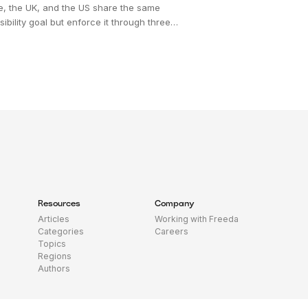
e, the UK, and the US share the same
ibility goal but enforce it through three
rent frameworks. An owner expanding
s borders has to relearn what
sible' actually means in each jurisdiction.
Resources
Company
Articles
Working with Freeda
Categories
Careers
Topics
Regions
Authors