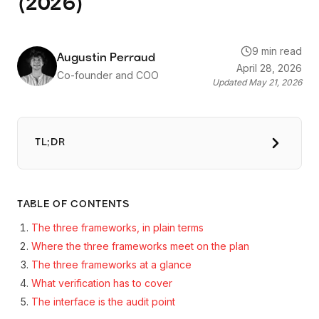
(2026)
9 min read
Augustin Perraud
April 28, 2026
Co-founder and COO
Updated
May 21, 2026
TL;DR
TABLE OF CONTENTS
The three frameworks, in plain terms
Where the three frameworks meet on the plan
The three frameworks at a glance
What verification has to cover
The interface is the audit point