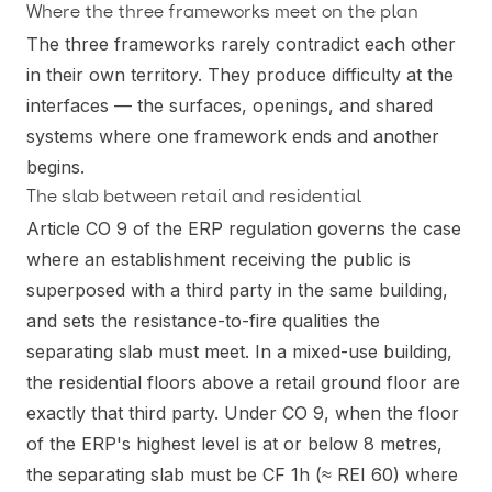
Where the three frameworks meet on the plan
The three frameworks rarely contradict each other
in their own territory. They produce difficulty at the
interfaces — the surfaces, openings, and shared
systems where one framework ends and another
begins.
The slab between retail and residential
Article CO 9 of the ERP regulation governs the case
where an establishment receiving the public is
superposed with a third party in the same building,
and sets the resistance-to-fire qualities the
separating slab must meet. In a mixed-use building,
the residential floors above a retail ground floor are
exactly that third party. Under CO 9, when the floor
of the ERP's highest level is at or below 8 metres,
the separating slab must be CF 1h (≈ REI 60) where