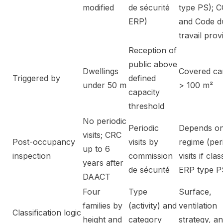
modified
de sécurité
type PS); 
ERP)
and Code d
travail prov
Reception of
public above
Dwellings
Covered ca
Triggered by
defined
under 50 m
> 100 m²
capacity
threshold
No periodic
Periodic
Depends o
visits; CRC
Post-occupancy
visits by
regime (per
up to 6
inspection
commission
visits if clas
years after
de sécurité
ERP type P
DAACT
Four
Type
Surface,
families by
(activity) and
ventilation
Classification logic
height and
category
strategy, a