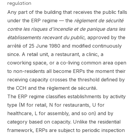
regulation
Any part of the building that receives the public falls
under the ERP regime — the
règlement de sécurité
contre les risques d'incendie et de panique dans les
établissements recevant du public
, approved by the
arrêté of 25 June 1980 and modified continuously
since. A retail unit, a restaurant, a clinic, a
coworking space, or a co-living common area open
to non-residents all become ERPs the moment their
receiving capacity crosses the threshold defined by
the CCH and the règlement de sécurité.
The ERP regime classifies establishments by activity
type (M for retail, N for restaurants, U for
healthcare, L for assembly, and so on) and by
category based on capacity. Unlike the residential
framework, ERPs are subject to periodic inspection