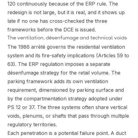
120 continuously because of the ERP rule. The
redesign is not large, but it is real, and it shows up
late if no one has cross-checked the three
frameworks before the DCE is issued.
The ventilation, désenfumage and technical voids
The 1986 arrêté governs the residential ventilation
system and its fire-safety implications (Articles 59 to
63). The ERP regulation imposes a separate
désenfumage strategy for the retail volume. The
parking framework adds its own ventilation
requirement, dimensioned by parking surface and
by the compartmentation strategy adopted under
PS 12 or 37. The three systems often share vertical
voids, plenums, or shafts that pass through multiple
regulatory territories.
Each penetration is a potential failure point. A duct