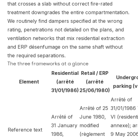
that crosses a slab without correct fire-rated
treatment downgrades the entire compartmentation.
We routinely find dampers specified at the wrong
rating, penetrations not detailed on the plans, and
ventilation networks that mix residential extraction
and ERP désenfumage on the same shaft without
the required separations.
The three frameworks at a glance
Residential
Retail / ERP
Undergr
Element
(arrêté
(arrêté
parking (v
31/01/1986)
25/06/1980)
Arrêté of
Arrêté of 25
31/01/1986 
Arrêté of
June 1980,
VI (resident
31 January
modified
annexe); ar
Reference text
1986,
(règlement
9 May 200