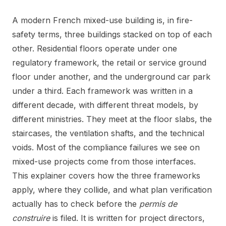
A modern French mixed-use building is, in fire-
safety terms, three buildings stacked on top of each
other. Residential floors operate under one
regulatory framework, the retail or service ground
floor under another, and the underground car park
under a third. Each framework was written in a
different decade, with different threat models, by
different ministries. They meet at the floor slabs, the
staircases, the ventilation shafts, and the technical
voids. Most of the compliance failures we see on
mixed-use projects come from those interfaces.
This explainer covers how the three frameworks
apply, where they collide, and what plan verification
actually has to check before the
permis de
construire
is filed. It is written for project directors,