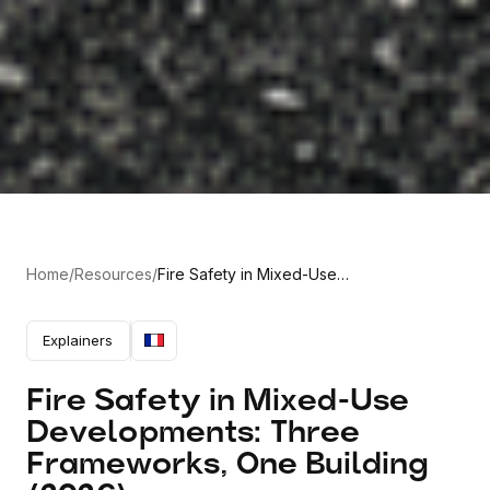
Home
/
Resources
/
Fire Safety in Mixed-Use
Developments: Three Frameworks,
One Building (2026)
Explainers
Fire Safety in Mixed-Use
Developments: Three
Frameworks, One Building