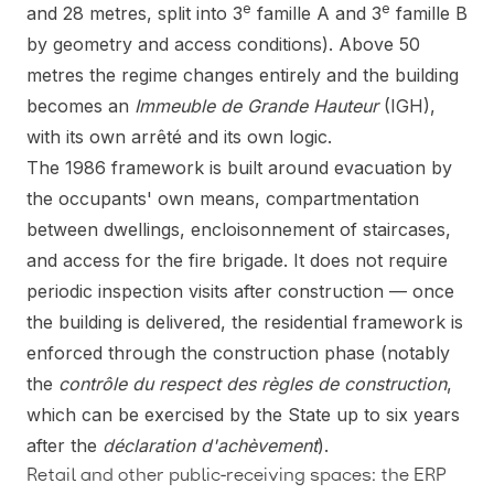
e
e
and 28 metres, split into 3
famille A and 3
famille B
by geometry and access conditions). Above 50
metres the regime changes entirely and the building
becomes an
Immeuble de Grande Hauteur
(IGH),
with its own arrêté and its own logic.
The 1986 framework is built around evacuation by
the occupants' own means, compartmentation
between dwellings, encloisonnement of staircases,
and access for the fire brigade. It does not require
periodic inspection visits after construction — once
the building is delivered, the residential framework is
enforced through the construction phase (notably
the
contrôle du respect des règles de construction
,
which can be exercised by the State up to six years
after the
déclaration d'achèvement
).
Retail and other public-receiving spaces: the ERP