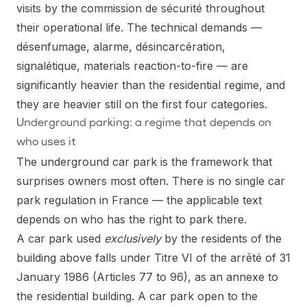
visits by the commission de sécurité throughout
their operational life. The technical demands —
désenfumage, alarme, désincarcération,
signalétique, materials reaction-to-fire — are
significantly heavier than the residential regime, and
they are heavier still on the first four categories.
Underground parking: a regime that depends on
who uses it
The underground car park is the framework that
surprises owners most often. There is no single car
park regulation in France — the applicable text
depends on who has the right to park there.
A car park used
exclusively
by the residents of the
building above falls under Titre VI of the arrêté of 31
January 1986 (Articles 77 to 96), as an annexe to
the residential building. A car park open to the