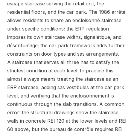
escape staircase serving the retail unit, the
residential floors, and the car park. The 1986 arrêté
allows residents to share an encloisonné staircase
under specific conditions; the ERP regulation
imposes its own staircase widths, signalétique, and
désenfumage; the car park framework adds further
constraints on door types and sas arrangements.
A staircase that serves all three has to satisfy the
strictest condition at each level. In practice this
almost always means treating the staircase as an
ERP staircase, adding sas vestibules at the car park
level, and verifying that the encloisonnement is
continuous through the slab transitions. A common
error: the structural drawings show the staircase
walls in concrete REI 120 at the lower levels and REI
60 above, but the bureau de contrôle requires REI