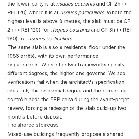
the lower party is at
risques courants
and CF 2h (≈
REI 120) where it is at
risques particuliers
. Where the
highest level is above 8 metres, the slab must be CF
2h (≈ REI 120) for
risques courants
and CF 3h (≈ REI
180) for
risques particuliers
.
The same slab is also a residential floor under the
1986 arrêté, with its own performance
requirements. Where the two frameworks specify
different degrees, the higher one governs. We see
verifications fail when the architect's specification
cites only the residential degree and the bureau de
contrôle adds the ERP delta during the avant-projet
review, forcing a redesign of the slab build-up two
months before deposit.
The shared staircase
Mixed-use buildings frequently propose a shared