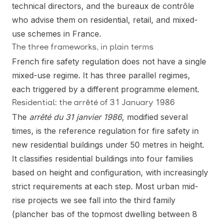
technical directors, and the bureaux de contrôle
who advise them on residential, retail, and mixed-
use schemes in France.
The three frameworks, in plain terms
French fire safety regulation does not have a single
mixed-use regime. It has three parallel regimes,
each triggered by a different programme element.
Residential: the arrêté of 31 January 1986
The
arrêté du 31 janvier 1986
, modified several
times, is the reference regulation for fire safety in
new residential buildings under 50 metres in height.
It classifies residential buildings into four families
based on height and configuration, with increasingly
strict requirements at each step. Most urban mid-
rise projects we see fall into the third family
(plancher bas of the topmost dwelling between 8