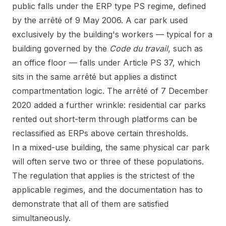
public falls under the ERP type PS regime, defined
by the arrêté of 9 May 2006. A car park used
exclusively by the building's workers — typical for a
building governed by the
Code du travail
, such as
an office floor — falls under Article PS 37, which
sits in the same arrêté but applies a distinct
compartmentation logic. The arrêté of 7 December
2020 added a further wrinkle: residential car parks
rented out short-term through platforms can be
reclassified as ERPs above certain thresholds.
In a mixed-use building, the same physical car park
will often serve two or three of these populations.
The regulation that applies is the strictest of the
applicable regimes, and the documentation has to
demonstrate that all of them are satisfied
simultaneously.